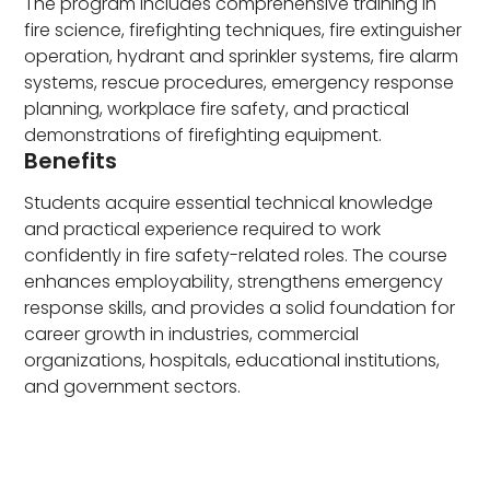
The program includes comprehensive training in
fire science, firefighting techniques, fire extinguisher
operation, hydrant and sprinkler systems, fire alarm
systems, rescue procedures, emergency response
planning, workplace fire safety, and practical
demonstrations of firefighting equipment.
Benefits
Students acquire essential technical knowledge
and practical experience required to work
confidently in fire safety-related roles. The course
enhances employability, strengthens emergency
response skills, and provides a solid foundation for
career growth in industries, commercial
organizations, hospitals, educational institutions,
and government sectors.