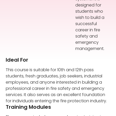
designed for
students who
wish to build a
successful
career in fire
safety and
emergency
management.
Ideal For
This course is suitable for 10th and 12th pass
students, fresh graduates, job seekers, industrial
employees, and anyone interested in building a
professional career in fire safety and emergency
services. It also serves as an excellent foundation
for individuals entering the fire protection industry.
Training Modules