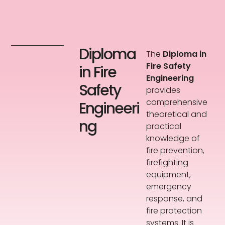
Diploma
The
Diploma in
Fire Safety
in Fire
Engineering
Safety
provides
comprehensive
Engineeri
theoretical and
ng
practical
knowledge of
fire prevention,
firefighting
equipment,
emergency
response, and
fire protection
systems. It is