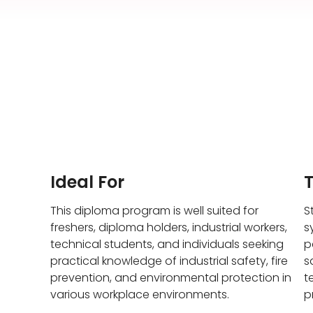
Ideal For
This diploma program is well suited for
S
freshers, diploma holders, industrial workers,
s
technical students, and individuals seeking
p
practical knowledge of industrial safety, fire
s
prevention, and environmental protection in
t
various workplace environments.
p