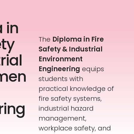
 in
ety
The
Diploma in Fire
Safety & Industrial
rial
Environment
Engineering
equips
nmen
students with
practical knowledge of
fire safety systems,
ring
industrial hazard
management,
workplace safety, and