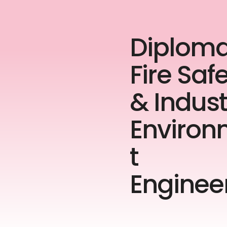
Diploma
Fire Saf
& Indust
Enviro
t
Enginee