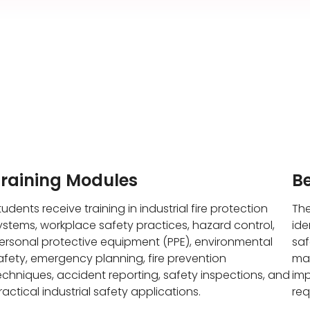
Training Modules
Be
tudents receive training in industrial fire protection
The
ystems, workplace safety practices, hazard control,
ide
ersonal protective equipment (PPE), environmental
saf
afety, emergency planning, fire prevention
mai
echniques, accident reporting, safety inspections, and
imp
ractical industrial safety applications.
req