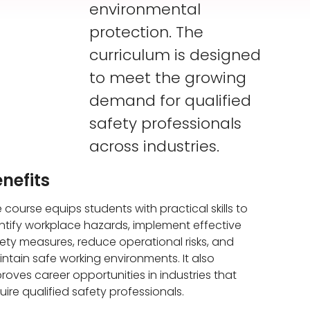
environmental
protection. The
curriculum is designed
to meet the growing
demand for qualified
safety professionals
across industries.
nefits
 course equips students with practical skills to
ntify workplace hazards, implement effective
ety measures, reduce operational risks, and
ntain safe working environments. It also
roves career opportunities in industries that
uire qualified safety professionals.