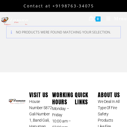
Contact at +9198763-34075
Menu
0
NO PRODUCTS WERE FOUND MATCHING YOUR SELECTION.
VISIT US
WORKING
QUICK
ABOUT US
HOURS
LINKS
House
We Deal In All
Number 5872
Type Of Fire
Monday –
Gali Number
Safety
Friday
1, Band Gali,
Products
10:00 am –
Hanuman
Like Fire