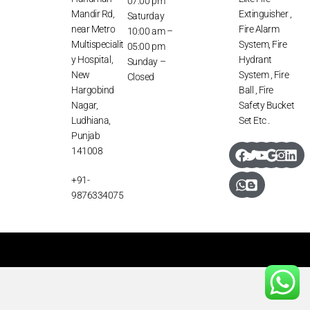
07:00 pm
Mandir Rd,
Extinguisher ,
Saturday
near Metro
Fire Alarm
10:00 am –
Multispecialit
System, Fire
05:00 pm
y Hospital,
Hydrant
Sunday –
New
System , Fire
Closed
Hargobind
Ball , Fire
Nagar,
Safety Bucket
Ludhiana,
Set Etc .
Punjab
141008
+91-
9876334075
Copyright: All Rights Reserved @ Daman Fire Services 2026