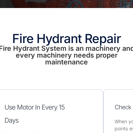
Fire Hydrant Repair
Fire Hydrant System is an machinery an
every machinery needs proper
maintenance
Use Motor In Every 15
Check 
Days
When yo
points e