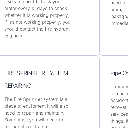
Use you should check your
need to
motor every 15 days to check
piping, 
whether it is working properly;
leakage,
if it’s not working properly, you
immedia
should contact the fire hydrant
engineer.
FIRE SPRINKLER SYSTEM
Pipe O
REPAIRING
Damagin
can occu
The Fire Sprinkler system is a
accident
piece of equipment it will also
renovati
need to repair and maintain.
services
Sometimes you will need to
things, 
replace its parts too
protecti