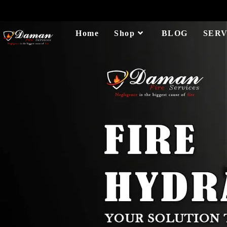
Home
Shop
BLOG
SERV