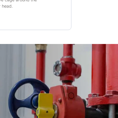
r head.