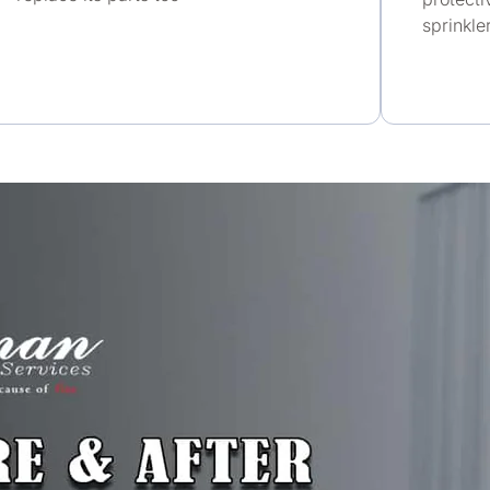
sprinkle