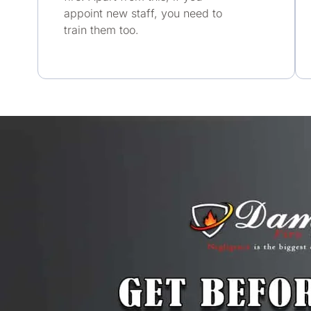
appoint new staff, you need to
train them too.