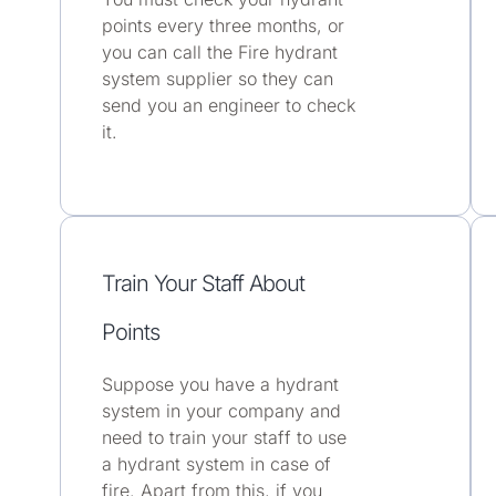
points every three months, or
you can call the Fire hydrant
system supplier so they can
send you an engineer to check
it.
Train Your Staff About
Points
Suppose you have a hydrant
system in your company and
need to train your staff to use
a hydrant system in case of
fire. Apart from this, if you