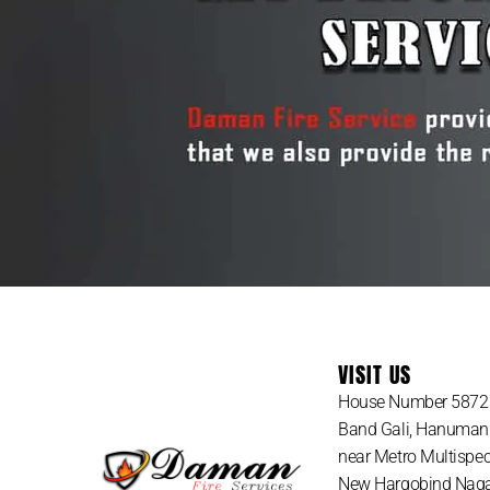
VISIT US
House Number 5872 
Band Gali, Hanuman
near Metro Multispeci
New Hargobind Nagar