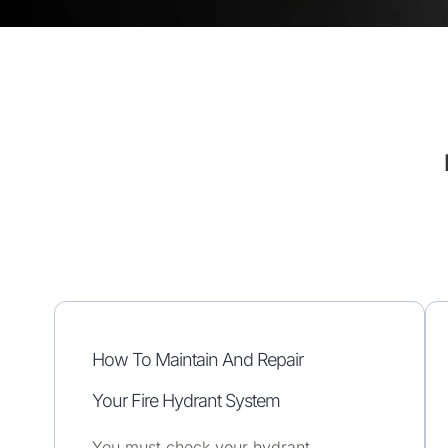
How To Maintain And Repair
Your Fire Hydrant System
You must check your hydrant