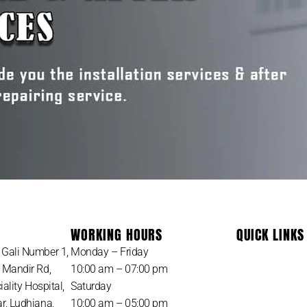
WORKING HOURS
QUICK LINKS
Gali Number 1,
Monday – Friday
 Mandir Rd,
10:00 am – 07:00 pm
ality Hospital,
Saturday
, Ludhiana,
10:00 am – 05:00 pm