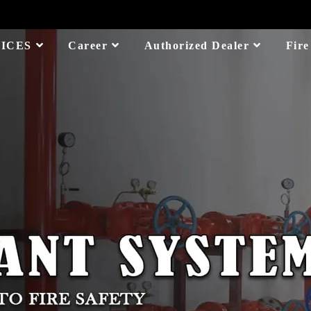
ICES
Career
Authorized Dealer
Fire