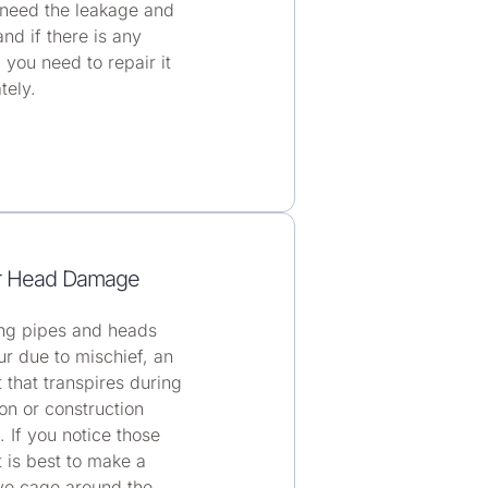
 need the leakage and
and if there is any
 you need to repair it
tely.
r Head Damage
g pipes and heads
r due to mischief, an
 that transpires during
on or construction
. If you notice those
it is best to make a
ve cage around the