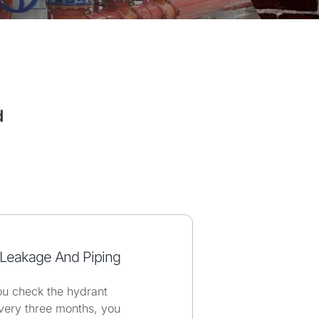
d
Leakage And Piping
u check the hydrant
very three months, you