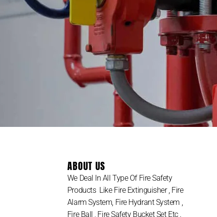
ABOUT US
We Deal In All Type Of Fire Safety
Products Like Fire Extinguisher , Fire
Alarm System, Fire Hydrant System ,
Fire Ball , Fire Safety Bucket Set Etc .