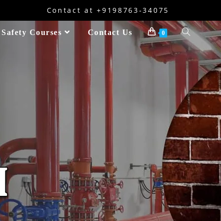
Contact at +9198763-34075
 Safety Courses
Contact Us
0