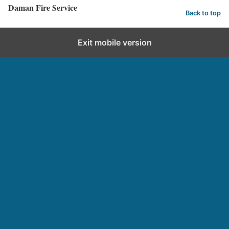
d
Daman Fire Service
e
Back to top
d
Exit mobile version