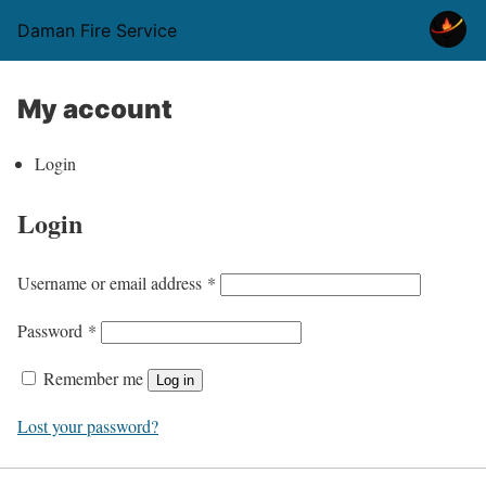
Daman Fire Service
My account
Login
Login
R
Username or email address
*
e
R
Password
*
q
e
u
Remember me
Log in
q
i
u
Lost your password?
r
i
e
r