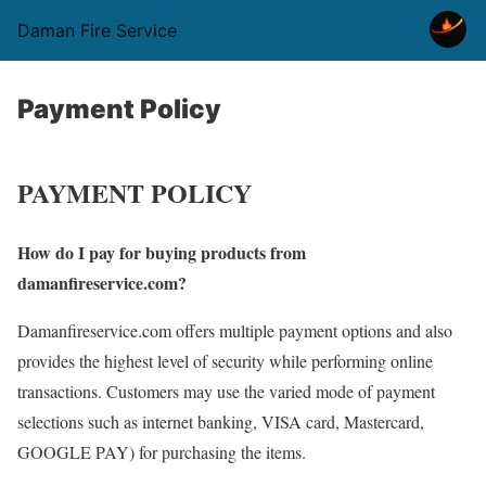
Daman Fire Service
Payment Policy
PAYMENT POLICY
How do I pay for buying products from
damanfireservice.com?
Damanfireservice.com offers multiple payment options and also
provides the highest level of security while performing online
transactions. Customers may use the varied mode of payment
selections such as internet banking, VISA card, Mastercard,
GOOGLE PAY) for purchasing the items.