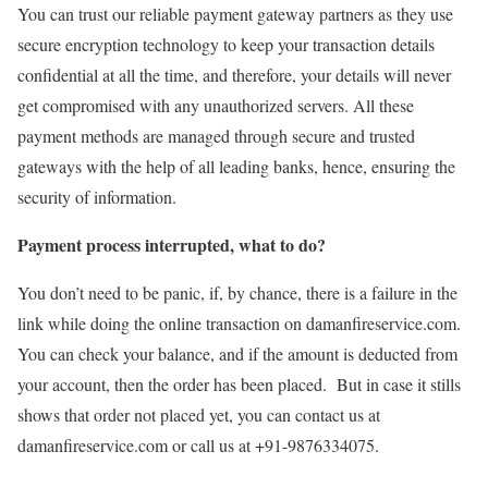
You can trust our reliable payment gateway partners as they use
secure encryption technology to keep your transaction details
confidential at all the time, and therefore, your details will never
get compromised with any unauthorized servers. All these
payment methods are managed through secure and trusted
gateways with the help of all leading banks, hence, ensuring the
security of information.
Payment process interrupted, what to do?
You don’t need to be panic, if, by chance, there is a failure in the
link while doing the online transaction on damanfireservice.com.
You can check your balance, and if the amount is deducted from
your account, then the order has been placed. But in case it stills
shows that order not placed yet, you can contact us at
damanfireservice.com or call us at +91-9876334075.